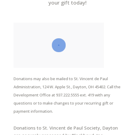
your gift today!
Donations may also be mailed to St. Vincent de Paul
Administration, 124 W. Apple St., Dayton, OH 45402. Call the
Development Office at 937.222.5555 ext. 419 with any
questions or to make changes to your recurring gift or
payment information.
Donations to St. Vincent de Paul Society, Dayton