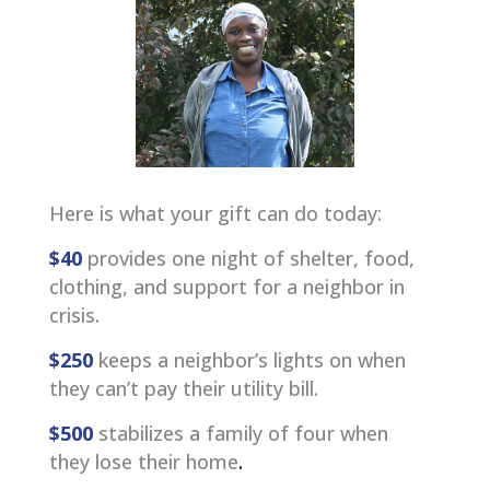
Here is what your gift can do today:
$40
provides one night of shelter, food,
clothing, and support for a neighbor in
crisis.
$250
keeps a neighbor’s lights on when
they can’t pay their utility bill.
$500
stabilizes a family of four when
they lose their home
.