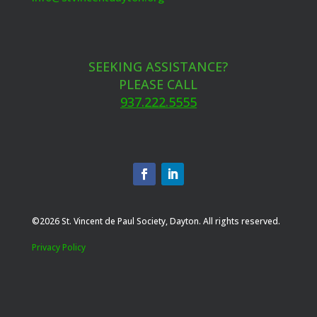
SEEKING ASSISTANCE?
PLEASE CALL
937.222.5555
©2026 St. Vincent de Paul Society, Dayton. All rights reserved.
Privacy Policy