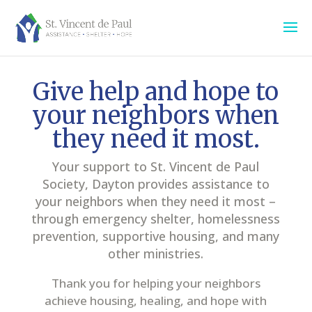
Give help and hope to
your neighbors when
they need it most.
Your support to St. Vincent de Paul
Society, Dayton provides assistance to
your neighbors when they need it most –
through emergency shelter, homelessness
prevention, supportive housing, and many
other ministries.
Thank you for helping your neighbors
achieve housing, healing, and hope with