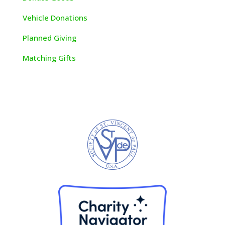
V
ehicle Donations
Planned Giving
Matching Gifts