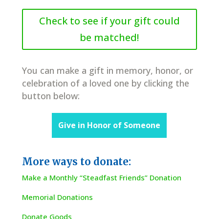
Check to see if your gift could
be matched!
You can make a gift in memory, honor, or
celebration of a loved one by clicking the
button below:
Give in Honor of Someone
More ways to donate:
Make a Monthly “Steadfast Friends” Donation
Memorial Donations
Donate Goods