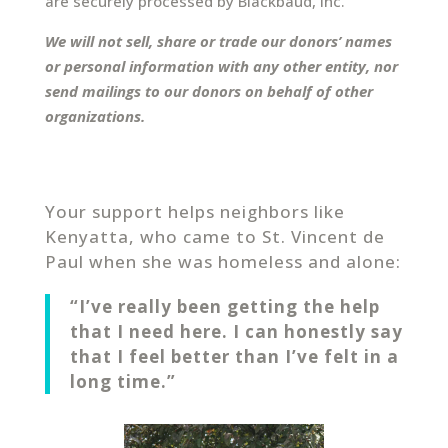
are securely processed by Blackbaud, Inc.
We will not sell, share or trade our donors’ names
or personal information with any other entity, nor
send mailings to our donors on behalf of other
organizations.
Your support helps neighbors like
Kenyatta, who came to St. Vincent de
Paul when she was homeless and alone:
“I’ve really been getting the help
that I need here. I can honestly say
that I feel better than I’ve felt in a
long time.”