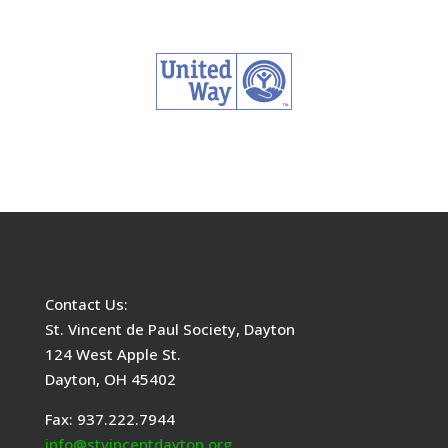
Contact Us:
St. Vincent de Paul Society, Dayton
124 West Apple St.
Dayton, OH 45402
Fax: 937.222.7944
info@stvincentdayton.org