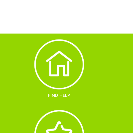
FIND HELP