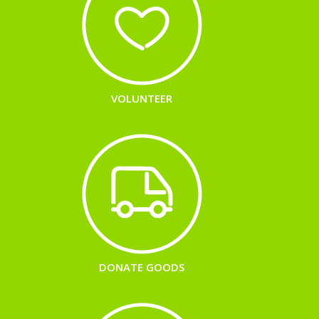
VOLUNTEER
DONATE GOODS