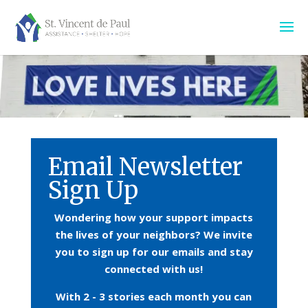
Email Newsletter
Sign Up
Wondering how your support impacts
the lives of your neighbors?
We invite
you to sign up for our emails and stay
connected with us!
With 2 - 3 stories each month you can