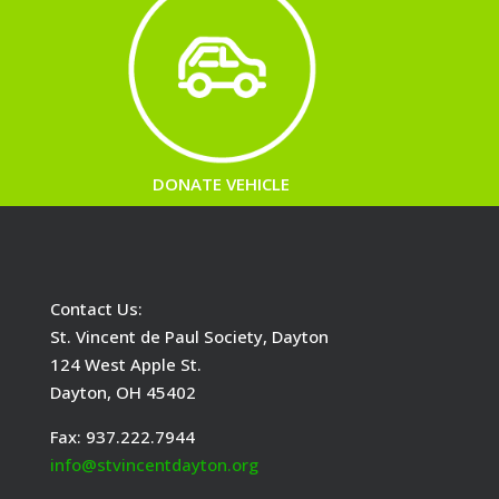
DONATE VEHICLE
Contact Us:
St. Vincent de Paul Society, Dayton
124 West Apple St.
Dayton, OH 45402
Fax: 937.222.7944
info@stvincentdayton.org