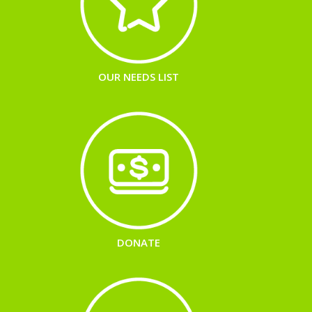
OUR NEEDS LIST
DONATE