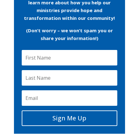
learn more about how you help our
ministries provide hope and
transformation within our community!
(Don’t worry – we won’t spam you or
share your information!)
Sign Me Up